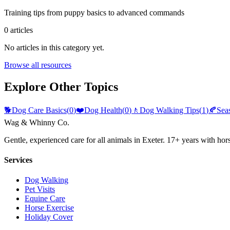
Training tips from puppy basics to advanced commands
0
articles
No articles in this category yet.
Browse all resources
Explore Other Topics
🐕
Dog Care Basics
(
0
)
❤️
Dog Health
(
0
)
🚶
Dog Walking Tips
(
1
)
🍂
Sea
Wag & Whinny Co.
Gentle, experienced care for all animals in Exeter. 17+ years with hor
Services
Dog Walking
Pet Visits
Equine Care
Horse Exercise
Holiday Cover