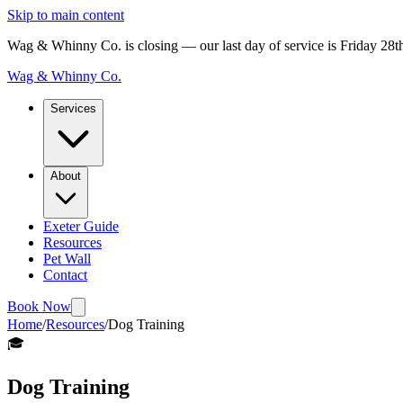
Skip to main content
Wag & Whinny Co. is closing — our last day of service is Friday 28
Wag & Whinny Co.
Services
About
Exeter Guide
Resources
Pet Wall
Contact
Book Now
Home
/
Resources
/
Dog Training
🎓
Dog Training