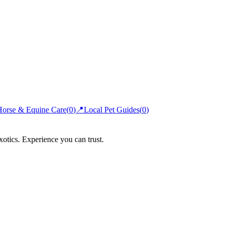
Horse & Equine Care
(
0
)
📍
Local Pet Guides
(
0
)
xotics. Experience you can trust.