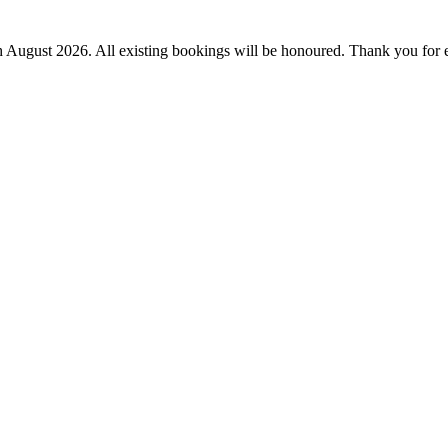
th August 2026.
All existing bookings will be honoured. Thank you for 