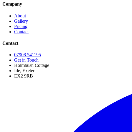
Company
About
Gallery
Pricing
Contact
Contact
07908 541195
Get in Touch
Holmbush Cottage
Ide, Exeter
EX2 9RB