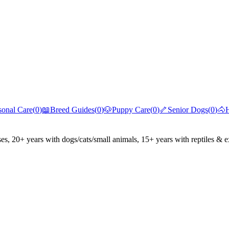
sonal Care
(
0
)
📖
Breed Guides
(
0
)
🐶
Puppy Care
(
0
)
🦴
Senior Dogs
(
0
)
🐴
ses, 20+ years with dogs/cats/small animals, 15+ years with reptiles & e