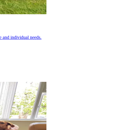
e and individual needs.