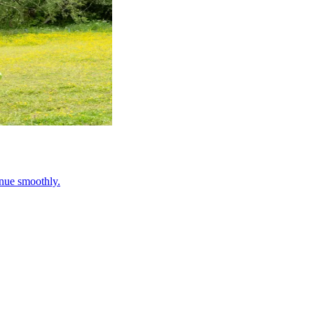
inue smoothly.