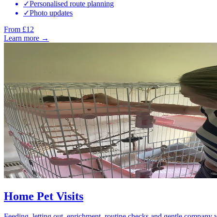
✓
Personalised route planning
✓
Photo updates
From £12
Learn more →
Home Pet Visits
Feeding, letting out, enrichment, routine checks and gentle company 