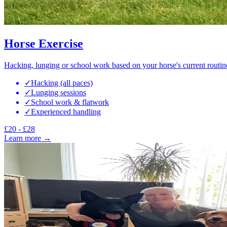
Horse Exercise
Hacking, lunging or school work based on your horse's current routin
✓
Hacking (all paces)
✓
Lunging sessions
✓
School work & flatwork
✓
Experienced handling
£20 - £28
Learn more →