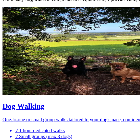
Dog Walking
One-to-one or small group walks tailored to your dog's pace, confiden
✓
1 hour dedicated walks
✓
Small groups (max 3 dogs)