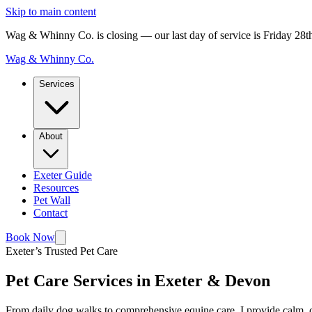
Skip to main content
Wag & Whinny Co. is closing — our last day of service is Friday 28
Wag & Whinny Co.
Services
About
Exeter Guide
Resources
Pet Wall
Contact
Book Now
Exeter’s Trusted Pet Care
Pet Care Services in Exeter & Devon
From daily dog walks to comprehensive equine care, I provide calm, c