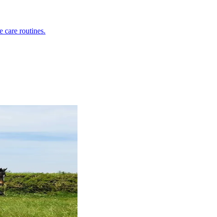
e care routines.