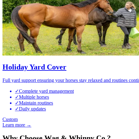
Holiday Yard Cover
Full yard support ensuring your horses stay relaxed and routines cont
✓
Complete yard management
✓
Multiple horses
✓
Maintain routines
✓
Daily updates
Custom
Learn more →
Why Choose Wag & Whinny Co.?