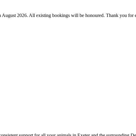
th August 2026.
All existing bookings will be honoured. Thank you for 
onsistent support for all your animals in Exeter and the surrounding D