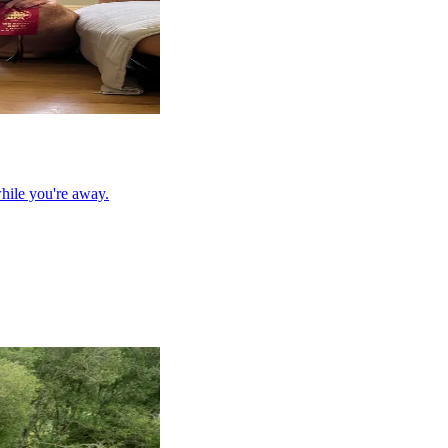
hile you're away.