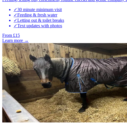
✓
30 minute minimum visit
✓
Feeding & fresh water
✓
Letting out & toilet breaks
✓
Text updates with photos
From £15
Learn more →