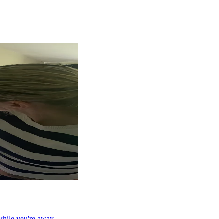
while you're away.