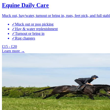
Equine Daily Care
Muck out, hay/water, turnout or bring in, rugs, feet pick, and full stabl
✓
Muck out or poo picking
✓
Hay & water replenishment
✓
Turnout or bring in
✓
Rug changes
£15 - £20
Learn more →