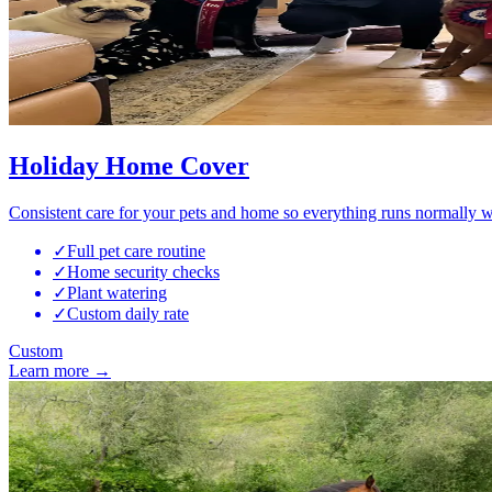
Holiday Home Cover
Consistent care for your pets and home so everything runs normally w
✓
Full pet care routine
✓
Home security checks
✓
Plant watering
✓
Custom daily rate
Custom
Learn more →