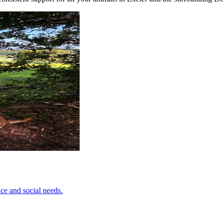
ce and social needs.