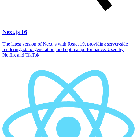
Next.js 16
The latest version of Next.js with React 19, providing server-side
rendering, static generation, and optimal performance. Used by
Netflix and TikTok.