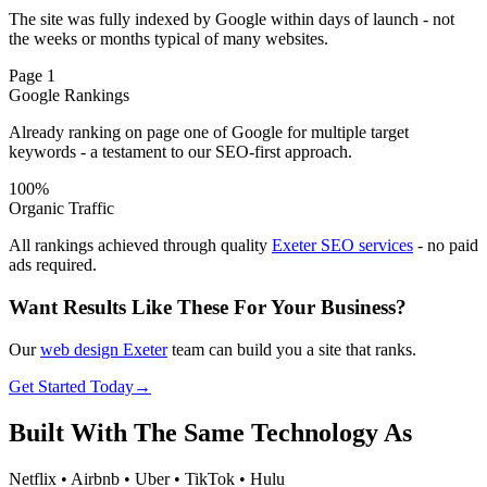
The site was fully indexed by Google within days of launch - not
the weeks or months typical of many websites.
Page 1
Google Rankings
Already ranking on page one of Google for multiple target
keywords - a testament to our SEO-first approach.
100%
Organic Traffic
All rankings achieved through quality
Exeter SEO services
- no paid
ads required.
Want Results Like These For Your Business?
Our
web design Exeter
team can build you a site that ranks.
Get Started Today
→
Built With The
Same Technology
As
Netflix • Airbnb • Uber • TikTok • Hulu