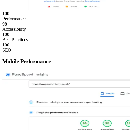
100
Performance
98
Accessibility
100
Best Practices
100
SEO
Mobile Performance