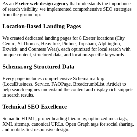
As an
Exeter web design agency
that understands the importance
of search visibility, we implemented comprehensive SEO strategies
from the ground up:
Location-Based Landing Pages
We created dedicated landing pages for 8 Exeter locations (City
Centre, St Thomas, Heavitree, Pinhoe, Topsham, Alphington,
Exwick, and Countess Wear), each optimized for local search with
unique content, structured data, and location-specific keywords.
Schema.org Structured Data
Every page includes comprehensive Schema markup
(LocalBusiness, Service, FAQPage, BreadcrumbList, Article) to
help search engines understand the content and display rich snippets
in search results.
Technical SEO Excellence
Semantic HTML, proper heading hierarchy, optimized meta tags,
XML sitemap, canonical URLs, Open Graph tags for social sharing,
and mobile-first responsive design.