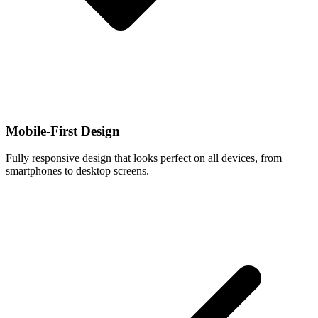
Mobile-First Design
Fully responsive design that looks perfect on all devices, from
smartphones to desktop screens.