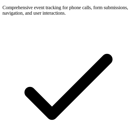
Comprehensive event tracking for phone calls, form submissions,
navigation, and user interactions.