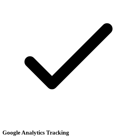
Google Analytics Tracking