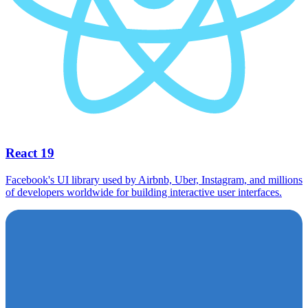
React 19
Facebook's UI library used by Airbnb, Uber, Instagram, and millions
of developers worldwide for building interactive user interfaces.