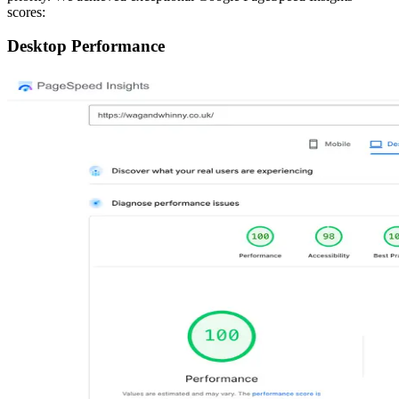
scores:
Desktop Performance