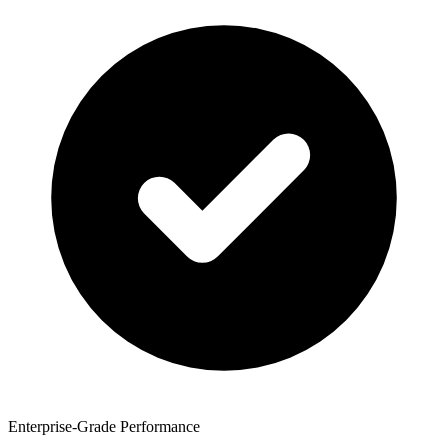
Enterprise-Grade Performance