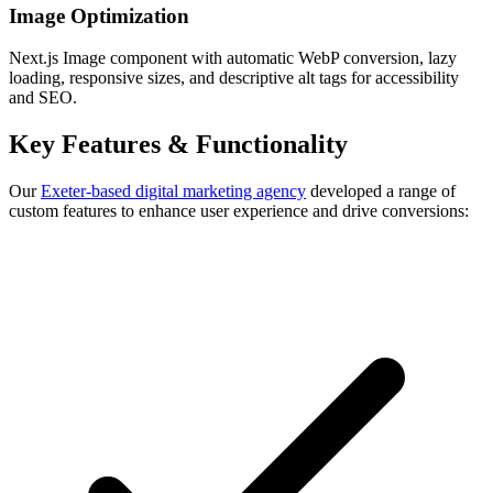
Image Optimization
Next.js Image component with automatic WebP conversion, lazy
loading, responsive sizes, and descriptive alt tags for accessibility
and SEO.
Key Features & Functionality
Our
Exeter-based digital marketing agency
developed a range of
custom features to enhance user experience and drive conversions: