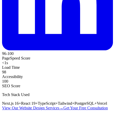
96-100
PageSpeed Score
<1s
Load Time
98
Accessibility
100
SEO Score
Tech Stack Used
Next.js 16
+
React 19
+
TypeScript
+
Tailwind
+
PostgreSQL
+
Vercel
View Our Website Design Services
→
Get Your Free Consultation