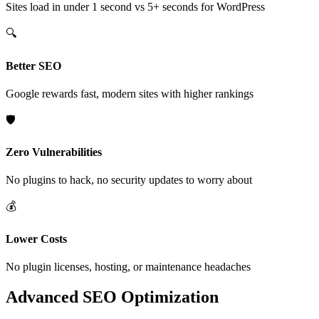
Sites load in under 1 second vs 5+ seconds for WordPress
🔍
Better SEO
Google rewards fast, modern sites with higher rankings
🛡️
Zero Vulnerabilities
No plugins to hack, no security updates to worry about
💰
Lower Costs
No plugin licenses, hosting, or maintenance headaches
Advanced SEO Optimization