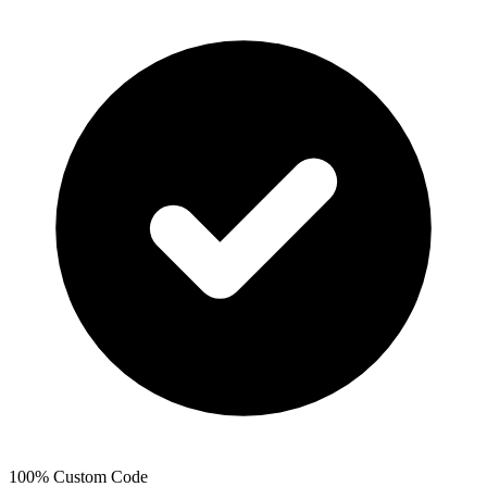
100% Custom Code