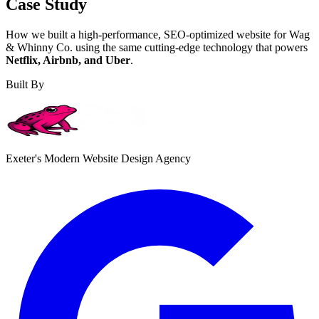
Case Study
How we built a high-performance, SEO-optimized website for Wag
& Whinny Co. using the same cutting-edge technology that powers
Netflix, Airbnb, and Uber
.
Built By
Exeter's Modern Website Design Agency