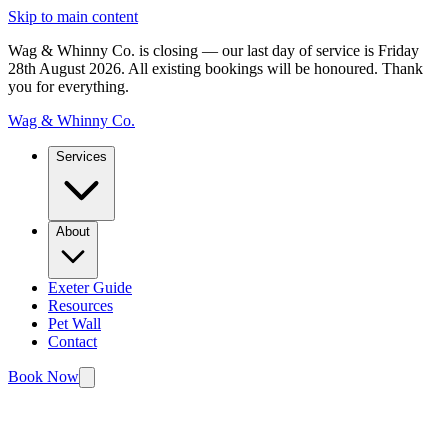
Skip to main content
Wag & Whinny Co. is closing — our last day of service is Friday
28th August 2026.
All existing bookings will be honoured. Thank
you for everything.
Wag & Whinny Co.
Services
About
Exeter Guide
Resources
Pet Wall
Contact
Book Now