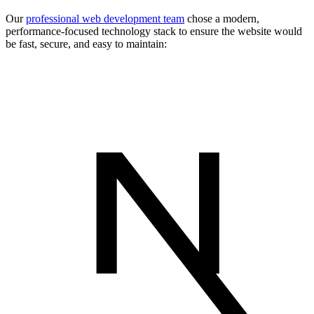
Our
professional web development team
chose a modern,
performance-focused technology stack to ensure the website would
be fast, secure, and easy to maintain: