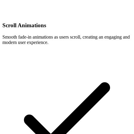
Scroll Animations
Smooth fade-in animations as users scroll, creating an engaging and
modern user experience.