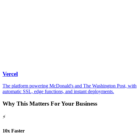
Vercel
The platform powering McDonald's and The Washington Post, with
automatic SSL, edge functions, and instant deployments.
Why This
Matters
For Your Business
⚡
10x Faster