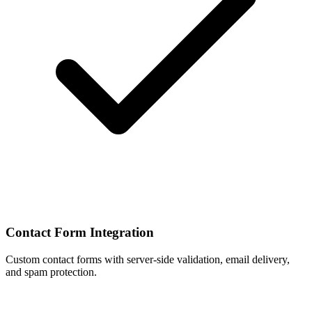
Contact Form Integration
Custom contact forms with server-side validation, email delivery,
and spam protection.