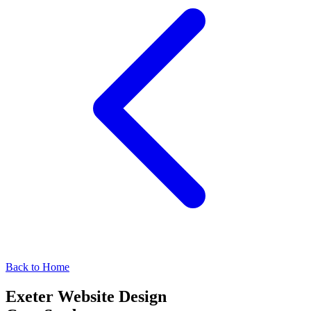
Back to Home
Exeter Website Design