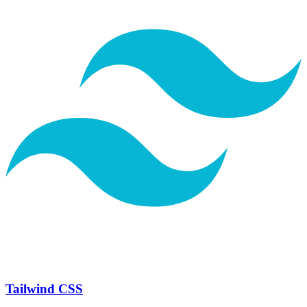
Tailwind CSS