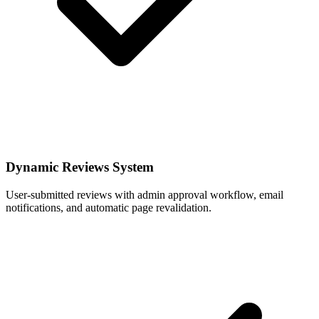
Dynamic Reviews System
User-submitted reviews with admin approval workflow, email
notifications, and automatic page revalidation.