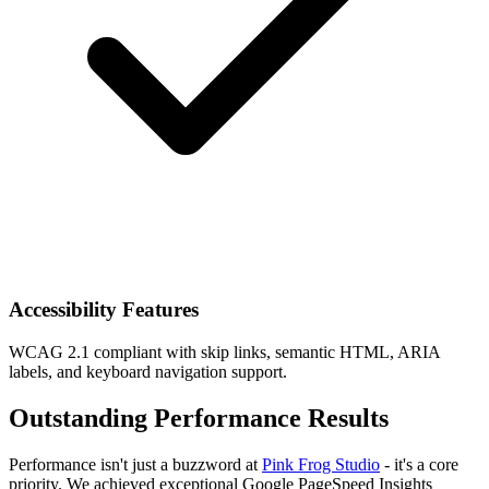
Accessibility Features
WCAG 2.1 compliant with skip links, semantic HTML, ARIA
labels, and keyboard navigation support.
Outstanding Performance Results
Performance isn't just a buzzword at
Pink Frog Studio
- it's a core
priority. We achieved exceptional Google PageSpeed Insights