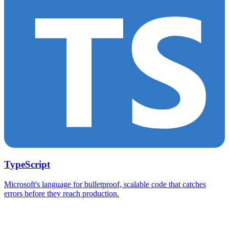
TypeScript
Microsoft's language for bulletproof, scalable code that catches
errors before they reach production.