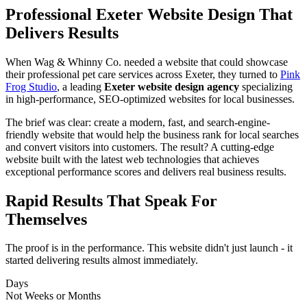
Professional Exeter Website Design That
Delivers Results
When Wag & Whinny Co. needed a website that could showcase
their professional pet care services across Exeter, they turned to
Pink
Frog Studio
, a leading
Exeter website design agency
specializing
in high-performance, SEO-optimized websites for local businesses.
The brief was clear: create a modern, fast, and search-engine-
friendly website that would help the business rank for local searches
and convert visitors into customers. The result? A cutting-edge
website built with the latest web technologies that achieves
exceptional performance scores and delivers real business results.
Rapid
Results
That Speak For
Themselves
The proof is in the performance. This website didn't just launch - it
started delivering results almost immediately.
Days
Not Weeks or Months