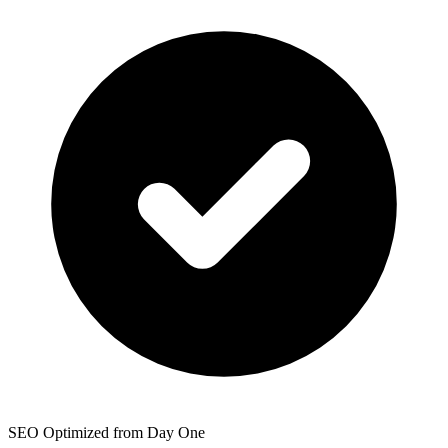
SEO Optimized from Day One