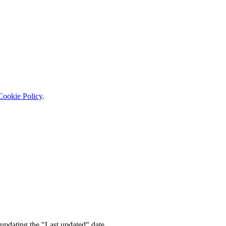
Cookie Policy
.
updating the "Last updated" date.