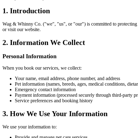
1. Introduction
Wag & Whinny Co. ("we", "us", or "our") is committed to protecting y
or visit our website.
2. Information We Collect
Personal Information
When you book our services, we collect:
Your name, email address, phone number, and address
Pet information (names, breeds, ages, medical conditions, dieta
Emergency contact information
Payment information (processed securely through third-party pr
Service preferences and booking history
3. How We Use Your Information
We use your information to:
Provide and manage pet care services