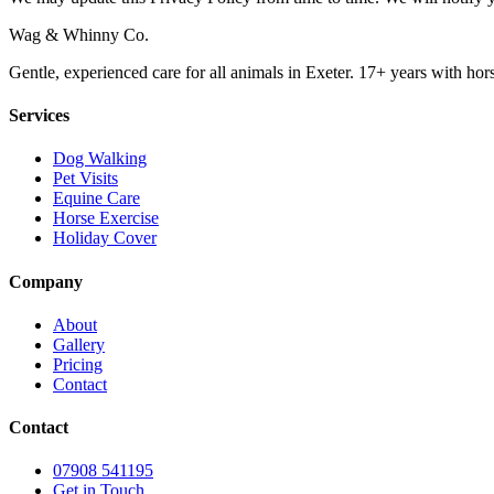
Wag & Whinny Co.
Gentle, experienced care for all animals in Exeter. 17+ years with hor
Services
Dog Walking
Pet Visits
Equine Care
Horse Exercise
Holiday Cover
Company
About
Gallery
Pricing
Contact
Contact
07908 541195
Get in Touch