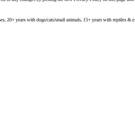
ses, 20+ years with dogs/cats/small animals, 15+ years with reptiles & e