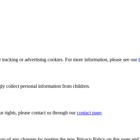
e tracking or advertising cookies. For more information, please see our
ly collect personal information from children.
ur rights, please contact us through our
contact page
.
you of any changes by posting the new Privacy Policy on this page and 