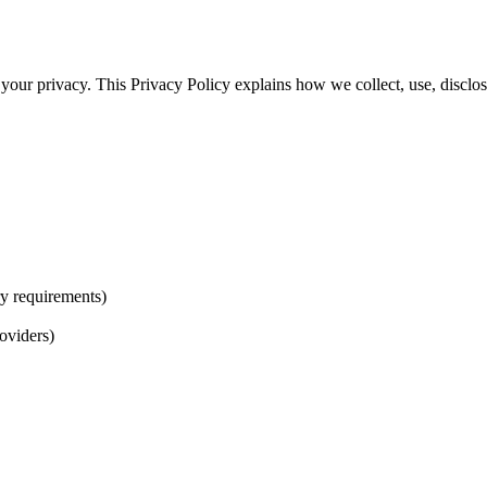
our privacy. This Privacy Policy explains how we collect, use, disclos
ry requirements)
oviders)