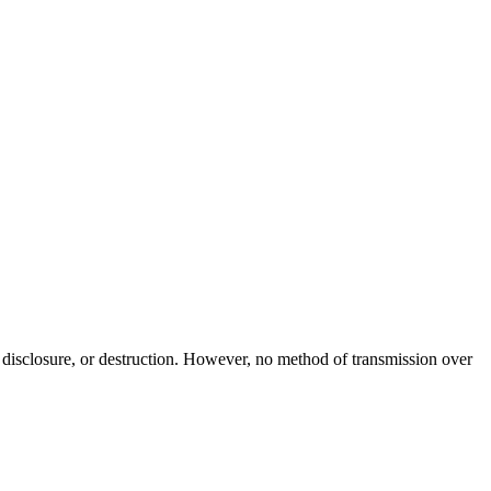
 disclosure, or destruction. However, no method of transmission over