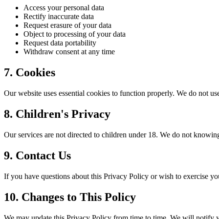
Access your personal data
Rectify inaccurate data
Request erasure of your data
Object to processing of your data
Request data portability
Withdraw consent at any time
7. Cookies
Our website uses essential cookies to function properly. We do not us
8. Children's Privacy
Our services are not directed to children under 18. We do not knowing
9. Contact Us
If you have questions about this Privacy Policy or wish to exercise yo
10. Changes to This Policy
We may update this Privacy Policy from time to time. We will notify 