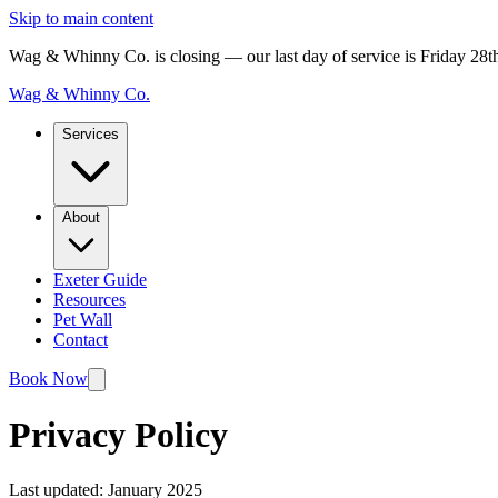
Skip to main content
Wag & Whinny Co. is closing — our last day of service is Friday 28
Wag & Whinny Co.
Services
About
Exeter Guide
Resources
Pet Wall
Contact
Book Now
Privacy Policy
Last updated: January 2025