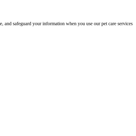
e, and safeguard your information when you use our pet care services