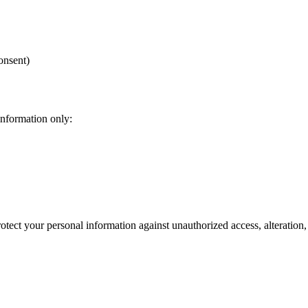
onsent)
information only:
tect your personal information against unauthorized access, alteration,