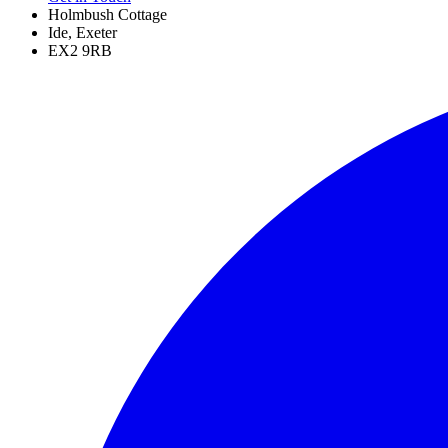
Holmbush Cottage
Ide, Exeter
EX2 9RB