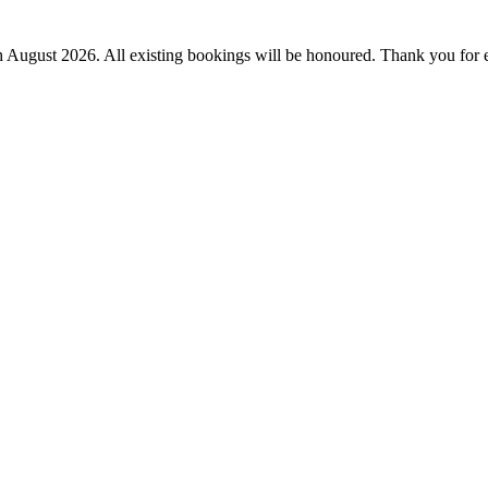
th August 2026.
All existing bookings will be honoured. Thank you for 