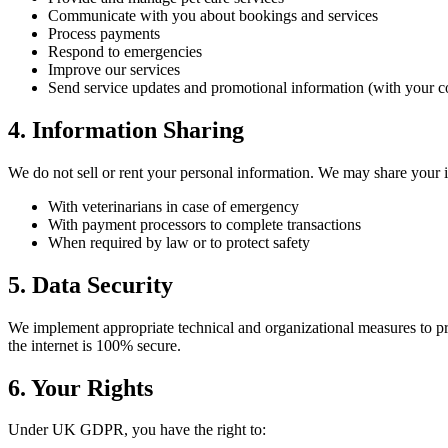
Communicate with you about bookings and services
Process payments
Respond to emergencies
Improve our services
Send service updates and promotional information (with your c
4. Information Sharing
We do not sell or rent your personal information. We may share your 
With veterinarians in case of emergency
With payment processors to complete transactions
When required by law or to protect safety
5. Data Security
We implement appropriate technical and organizational measures to pro
the internet is 100% secure.
6. Your Rights
Under UK GDPR, you have the right to: