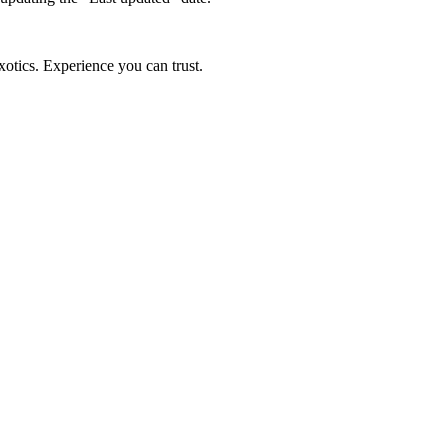
xotics. Experience you can trust.