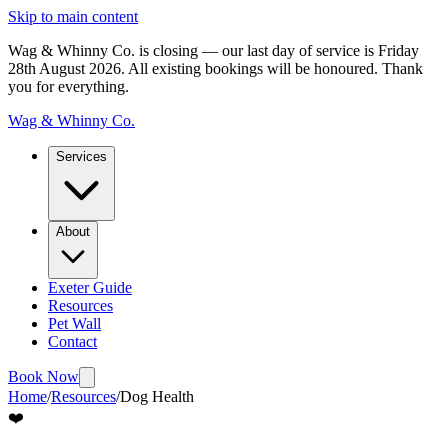
Skip to main content
Wag & Whinny Co. is closing — our last day of service is Friday
28th August 2026.
All existing bookings will be honoured. Thank
you for everything.
Wag & Whinny Co.
Services
About
Exeter Guide
Resources
Pet Wall
Contact
Book Now
Home
/
Resources
/
Dog Health
❤️