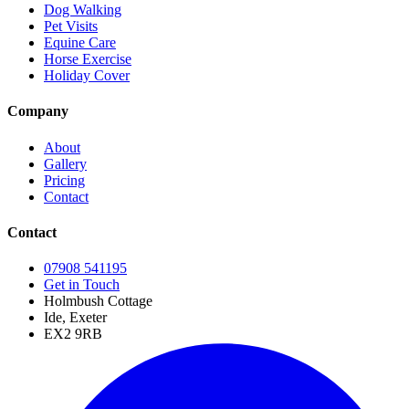
Dog Walking
Pet Visits
Equine Care
Horse Exercise
Holiday Cover
Company
About
Gallery
Pricing
Contact
Contact
07908 541195
Get in Touch
Holmbush Cottage
Ide, Exeter
EX2 9RB