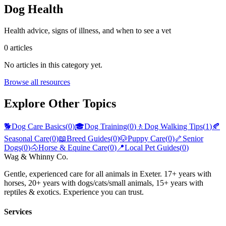
Dog Health
Health advice, signs of illness, and when to see a vet
0
articles
No articles in this category yet.
Browse all resources
Explore Other Topics
🐕
Dog Care Basics
(
0
)
🎓
Dog Training
(
0
)
🚶
Dog Walking Tips
(
1
)
🍂
Seasonal Care
(
0
)
📖
Breed Guides
(
0
)
🐶
Puppy Care
(
0
)
🦴
Senior
Dogs
(
0
)
🐴
Horse & Equine Care
(
0
)
📍
Local Pet Guides
(
0
)
Wag & Whinny Co.
Gentle, experienced care for all animals in Exeter. 17+ years with
horses, 20+ years with dogs/cats/small animals, 15+ years with
reptiles & exotics. Experience you can trust.
Services